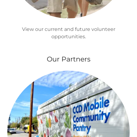
View our current and future volunteer
opportunities.
Our Partners