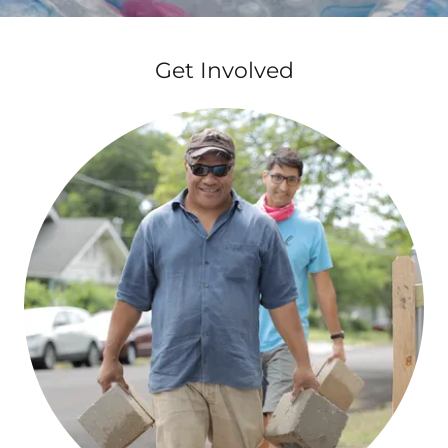
Get Involved