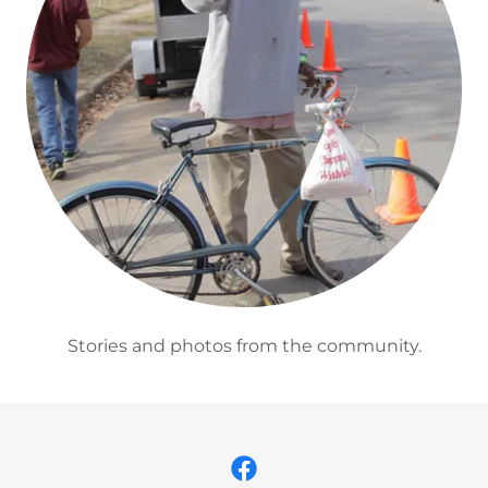
Stories and photos from the community.