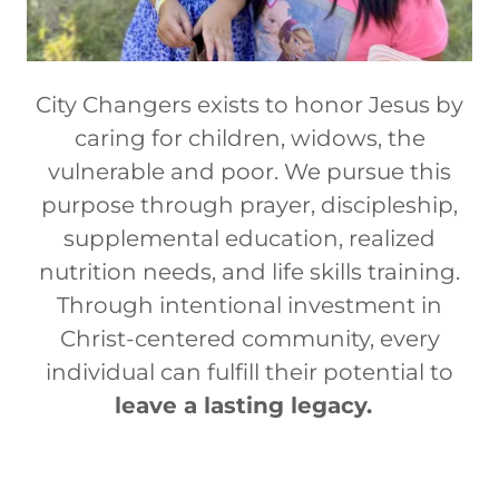
City Changers exists to honor Jesus by
caring for children, widows, the
vulnerable and poor. We pursue this
purpose through prayer, discipleship,
supplemental education, realized
nutrition needs, and life skills training.
Through intentional investment in
Christ-centered community, every
individual can fulfill their potential to
leave a lasting legacy.