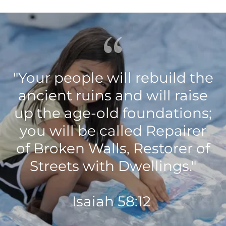
"Your people will rebuild the
ancient ruins and will raise
up the age-old foundations;
you will be called Repairer
of Broken Walls, Restorer of
Streets with Dwellings."
Isaiah‬ ‭58:12‬ ‭