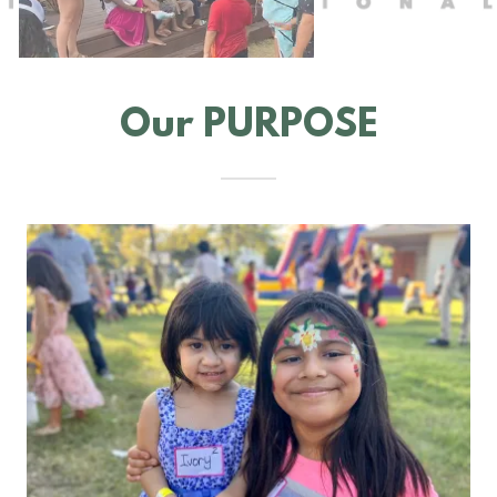
Our PURPOSE