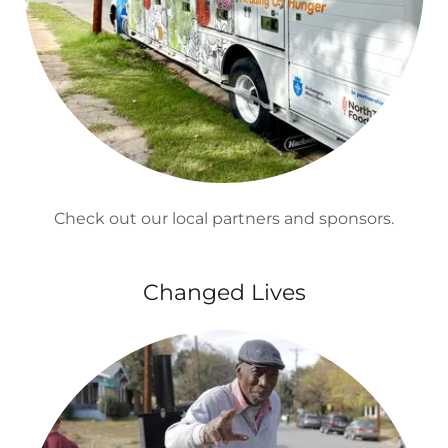
Check out our local partners and sponsors.
Changed Lives